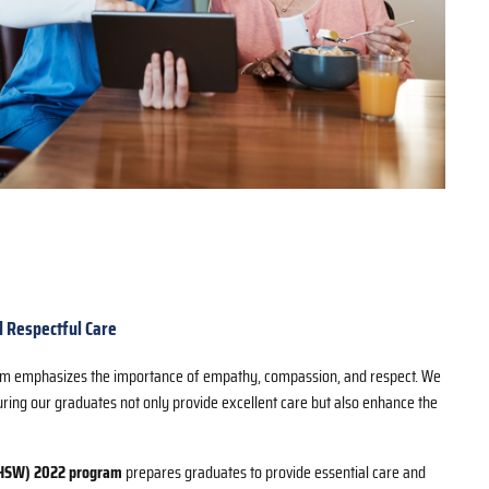
 Respectful Care
ram emphasizes the importance of empathy, compassion, and respect. We
suring our graduates not only provide excellent care but also enhance the
(HSW) 2022 program
prepares graduates to provide essential care and