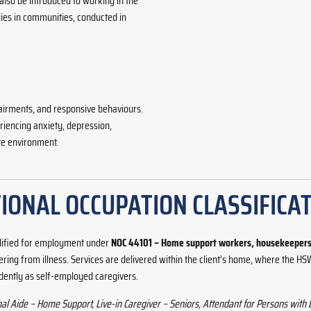
 also be introduced to working in the
ies in communities, conducted in
airments, and responsive behaviours.
riencing anxiety, depression,
te environment.
IONAL OCCUPATION CLASSIFICAT
lified for employment under
NOC 44101 – Home support workers, housekeepers 
covering from illness. Services are delivered within the client’s home, where the
ently as self-employed caregivers.
 Aide – Home Support, Live-in Caregiver – Seniors, Attendant for Persons with 