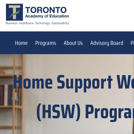
Home
Programs
About Us
Advisory Board
P
Home Support W
(HSW) Progr