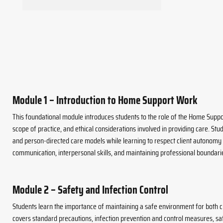
Module 1 – Introduction to Home Support Work
This foundational module introduces students to the role of the Home Suppor
scope of practice, and ethical considerations involved in providing care. St
and person-directed care models while learning to respect client autonomy a
communication, interpersonal skills, and maintaining professional boundari
Module 2 – Safety and Infection Control
Students learn the importance of maintaining a safe environment for both c
covers standard precautions, infection prevention and control measures, saf