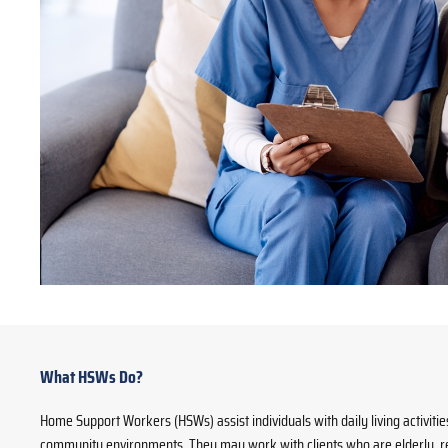
What HSWs Do?
Home Support Workers (HSWs) assist individuals with daily living activiti
community environments. They may work with clients who are elderly, rec