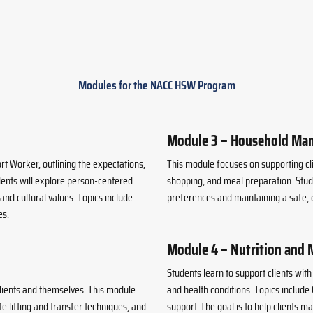
Modules for the NACC HSW Program
Module 3 – Household Ma
t Worker, outlining the expectations,
This module focuses on supporting c
udents will explore person-centered
shopping, and meal preparation. Stude
nd cultural values. Topics include
preferences and maintaining a safe, c
es.
Module 4 – Nutrition and 
Students learn to support clients wit
lients and themselves. This module
and health conditions. Topics include
e lifting and transfer techniques, and
support. The goal is to help clients m