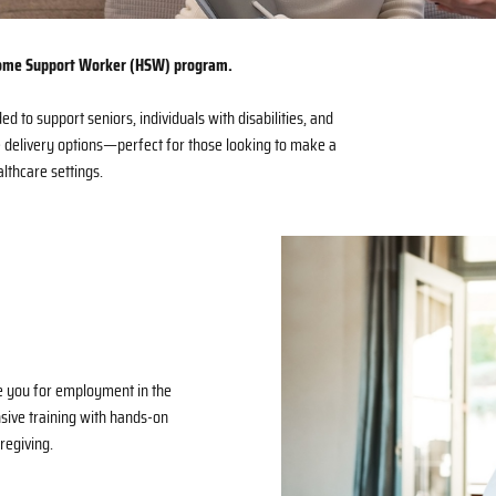
 Home Support Worker (HSW) program.
ed to support seniors, individuals with disabilities, and
e delivery options—perfect for those looking to make a
thcare settings.
e you for employment in the
ive training with hands-on
regiving.