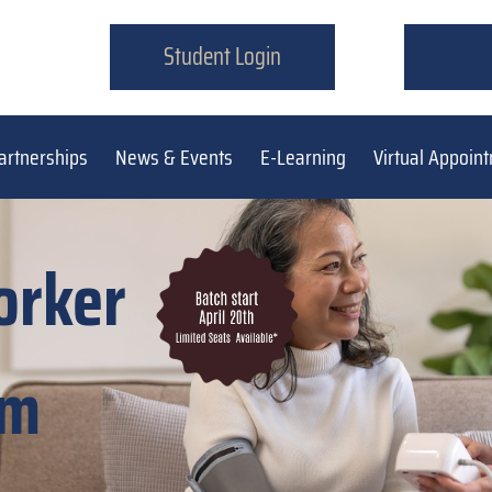
Student Login
artnerships
News & Events
E-Learning
Virtual Appoin
orker
am