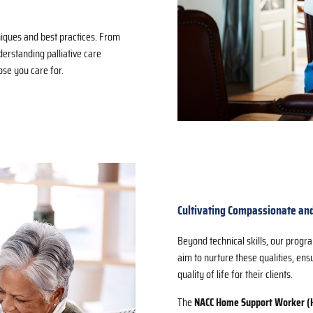
iques and best practices. From
nderstanding palliative care
ose you care for.
Cultivating Compassionate and
Beyond technical skills, our prog
aim to nurture these qualities, en
quality of life for their clients.
The
NACC Home Support Worker 