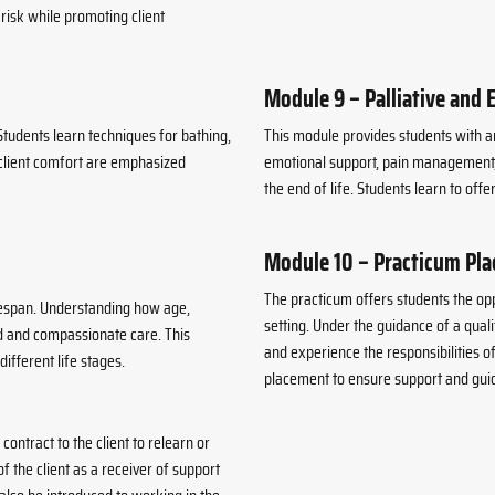
risk while promoting client
Module 9 – Palliative and 
Students learn techniques for bathing,
This module provides students with an
d client comfort are emphasized
emotional support, pain management, c
the end of life. Students learn to offer
Module 10 – Practicum Pl
The practicum offers students the op
ifespan. Understanding how age,
setting. Under the guidance of a quali
ed and compassionate care. This
and experience the responsibilities 
ifferent life stages.
placement to ensure support and gui
contract to the client to relearn or
of the client as a receiver of support