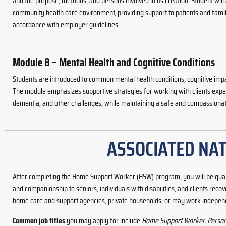
and the purpose, methods, and persons involved in its creation. Student will
community health care environment, providing support to patients and famil
accordance with employer guidelines.
Module 8 – Mental Health and Cognitive Conditions
Students are introduced to common mental health conditions, cognitive imp
The module emphasizes supportive strategies for working with clients expe
dementia, and other challenges, while maintaining a safe and compassiona
ASSOCIATED NAT
After completing the Home Support Worker (HSW) program, you will be qua
and companionship to seniors, individuals with disabilities, and clients re
home care and support agencies, private households, or may work independ
Common job titles
you may apply for include
Home Support Worker, Personal