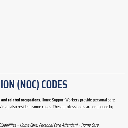
ION (NOC) CODES
and related occupations
. Home Support Workers provide personal care
 HSW may also reside in some cases. These professionals are employed by
Disabilities – Home Care, Personal Care Attendant – Home Care,