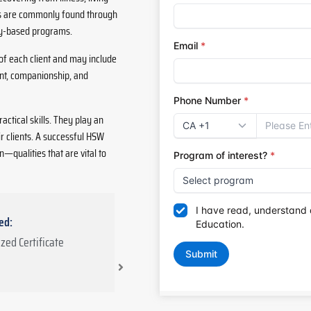
ies are commonly found through
ty-based programs.
f each client and may include
nt, companionship, and
ctical skills. They play an
ir clients. A successful HSW
n—qualities that are vital to
ed:
Total Duration: 455 hours
zed Certificate
355 hours
: In-class theory and
lab training
100 hours
: Community clinical
placement