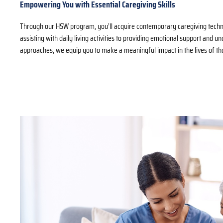
Empowering You with Essential Caregiving Skills
Through our HSW program, you’ll acquire contemporary caregiving techn
assisting with daily living activities to providing emotional support and u
approaches, we equip you to make a meaningful impact in the lives of th