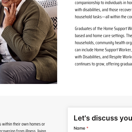
companionship to individuals in ho
with disabilities, and those recover
household tasks—all within the co
Graduates of the Home Support Wo
based and home care settings. Th
households, community health organ
can include Home Support Worker, 
with Disabilities, and Respite Wo
continues to grow, offering graduat
es within their own homes or
overing from illness, living