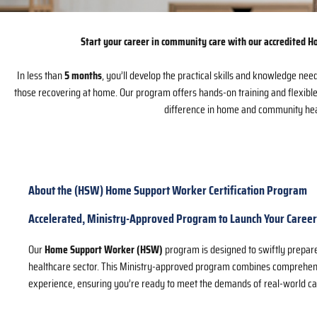
Start your career in community care with our accredited
In less than
5 months
, you’ll develop the practical skills and knowledge need
those recovering at home. Our program offers hands-on training and flexibl
difference in home and community heal
About the (HSW) Home Support Worker Certification Program
Accelerated, Ministry-Approved Program to Launch Your Career
Our
Home Support Worker (HSW)
program is designed to swiftly prepar
healthcare sector. This Ministry-approved program combines comprehens
experience, ensuring you’re ready to meet the demands of real-world ca