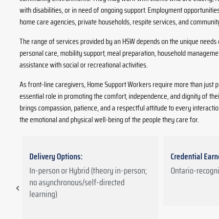
with disabilities, or in need of ongoing support. Employment opportunit
home care agencies, private households, respite services, and communi
The range of services provided by an HSW depends on the unique needs o
personal care, mobility support, meal preparation, household manageme
assistance with social or recreational activities.
As front-line caregivers, Home Support Workers require more than just pra
essential role in promoting the comfort, independence, and dignity of the
brings compassion, patience, and a respectful attitude to every interactio
the emotional and physical well-being of the people they care for.
Delivery Options:
Credential Earn
d
In-person or Hybrid (theory in-person;
Ontario-recogni
no asynchronous/self-directed
learning)