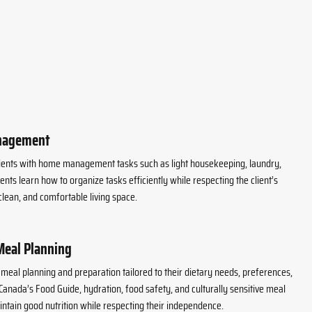
nagement
lients with home management tasks such as light housekeeping, laundry,
nts learn how to organize tasks efficiently while respecting the client’s
lean, and comfortable living space.
Meal Planning
h meal planning and preparation tailored to their dietary needs, preferences,
 Canada’s Food Guide, hydration, food safety, and culturally sensitive meal
aintain good nutrition while respecting their independence.