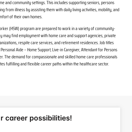
me and community settings. This includes supporting seniors, persons
ing from illness by assisting them with daily living activities, mobility, and
mfort of their own homes.
rker (HSW) program are prepared to work in a variety of community-
ey may find employment with home care and support agencies, private
izations, respite care services, and retirement residences. Job titles
Personal Aide – Home Support, Live-in Caregiver, Attendant for Persons
rker. The demand for compassionate and skilled home care professionals
es fulfilling and flexible career paths within the healthcare sector.