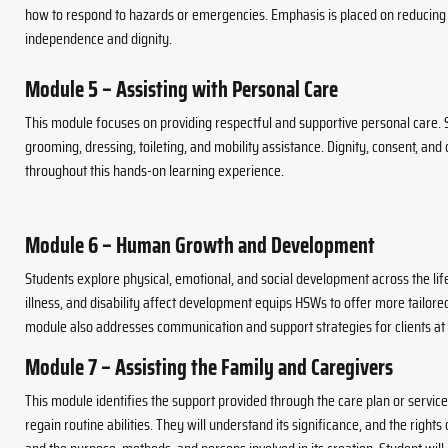
how to respond to hazards or emergencies. Emphasis is placed on reducing 
independence and dignity.
Module 5 – Assisting with Personal Care
This module focuses on providing respectful and supportive personal care. 
grooming, dressing, toileting, and mobility assistance. Dignity, consent, an
throughout this hands-on learning experience.
Module 6 – Human Growth and Development
Students explore physical, emotional, and social development across the l
illness, and disability affect development equips HSWs to offer more tailor
module also addresses communication and support strategies for clients at d
Module 7 – Assisting the Family and Caregivers
This module identifies the support provided through the care plan or service 
regain routine abilities. They will understand its significance, and the rights 