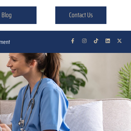
Blog
Contact Us
tment