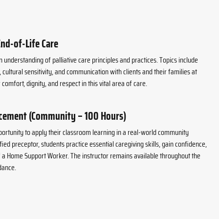
End-of-Life Care
 understanding of palliative care principles and practices. Topics include
ultural sensitivity, and communication with clients and their families at
 comfort, dignity, and respect in this vital area of care.
acement (Community – 100 Hours)
portunity to apply their classroom learning in a real-world community
fied preceptor, students practice essential caregiving skills, gain confidence,
of a Home Support Worker. The instructor remains available throughout the
dance.