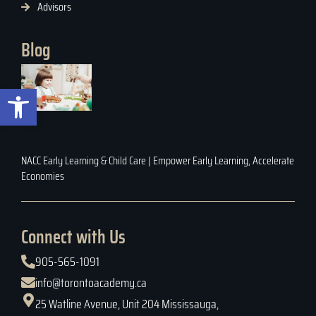
Advisors
Blog
Open toolbar
NACC Early Learning & Child Care | Empower Early Learning, Accelerate
Economies
Connect with Us
905-565-1091
info@torontoacademy.ca
25 Watline Avenue, Unit 204 Mississauga,