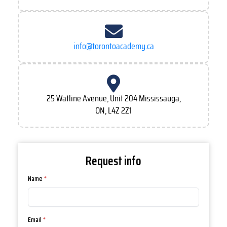
info@torontoacademy.ca
25 Watline Avenue, Unit 204 Mississauga,
ON, L4Z 2Z1