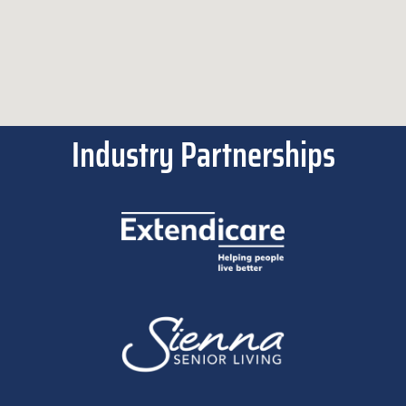
Industry Partnerships