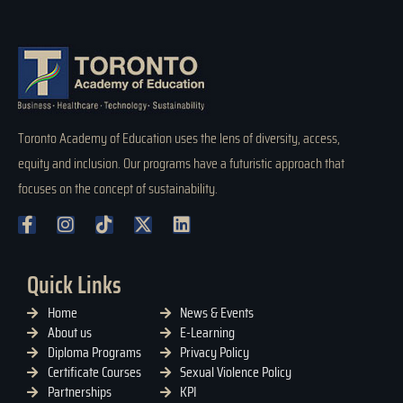
Toronto Academy of Education uses the lens of diversity, access,
equity and inclusion. Our programs have a futuristic approach that
focuses on the concept of sustainability.
Quick Links
Home
News & Events
About us
E-Learning
Diploma Programs
Privacy Policy
Certificate Courses
Sexual Violence Policy
Partnerships
KPI